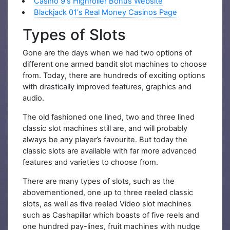
Casino 9's Highroller Bonus Website
Blackjack 01's Real Money Casinos Page
Types of Slots
Gone are the days when we had two options of
different one armed bandit slot machines to choose
from. Today, there are hundreds of exciting options
with drastically improved features, graphics and
audio.
The old fashioned one lined, two and three lined
classic slot machines still are, and will probably
always be any player’s favourite. But today the
classic slots are available with far more advanced
features and varieties to choose from.
There are many types of slots, such as the
abovementioned, one up to three reeled classic
slots, as well as five reeled Video slot machines
such as Cashapillar which boasts of five reels and
one hundred pay-lines, fruit machines with nudge