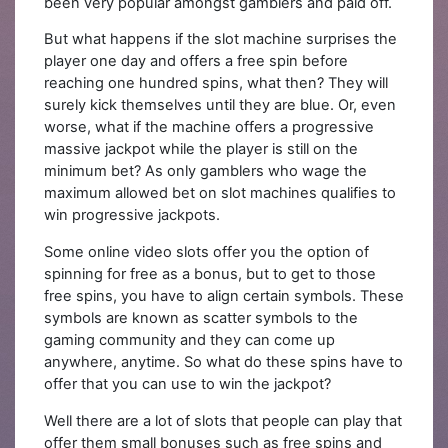
been very popular amongst gamblers and paid off.
But what happens if the slot machine surprises the
player one day and offers a free spin before
reaching one hundred spins, what then? They will
surely kick themselves until they are blue. Or, even
worse, what if the machine offers a progressive
massive jackpot while the player is still on the
minimum bet? As only gamblers who wage the
maximum allowed bet on slot machines qualifies to
win progressive jackpots.
Some online video slots offer you the option of
spinning for free as a bonus, but to get to those
free spins, you have to align certain symbols. These
symbols are known as scatter symbols to the
gaming community and they can come up
anywhere, anytime. So what do these spins have to
offer that you can use to win the jackpot?
Well there are a lot of slots that people can play that
offer them small bonuses such as free spins and