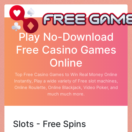
Play No-Download
Free Casino Games
Online
Top Free Casino Games to Win Real Money Online
Instantly, Play a wide variety of Free slot machines,
Online Roulette, Online Blackjack, Video Poker, and
much much more.
Slots - Free Spins