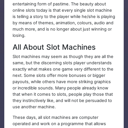
entertaining form of pastime. The beauty about
online slots today is that every single slot machine
is telling a story to the player while he/she is playing
by means of themes, animation, colours, audio and
much more, and is no longer about just winning or
losing.
All About Slot Machines
Slot machines may seem as though they are all the
same, but the discerning slots player understands
exactly what makes one game very different to the
next. Some slots offer more bonuses or bigger
payouts, while others have more striking graphics
or incredible sounds. Many people already know
that when it comes to slots, people play those that
they instinctively like, and will not be persuaded to
use another machine.
These days, all slot machines are computer
operated and work on a programme that allows