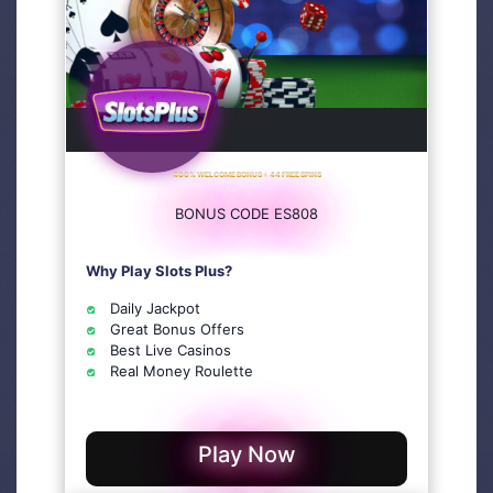
400% WELCOME BONUS + 44 FREE SPINS
BONUS CODE
ES808
Why Play Slots Plus?
Daily Jackpot
Great Bonus Offers
Best Live Casinos
Real Money Roulette
Play Now