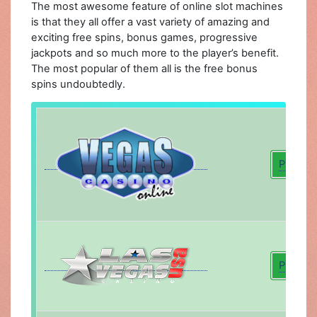
The most awesome feature of online slot machines
is that they all offer a vast variety of amazing and
exciting free spins, bonus games, progressive
jackpots and so much more to the player’s benefit.
The most popular of them all is the free bonus
spins undoubtedly.
PLAY
PLAY