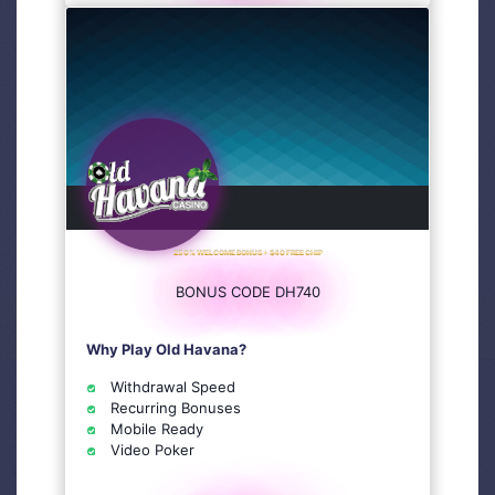
250% WELCOME BONUS + $40 FREE CHIP
BONUS CODE
DH740
Why Play Old Havana?
Withdrawal Speed
Recurring Bonuses
Mobile Ready
Video Poker