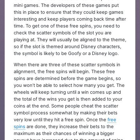
mini games. The developers of these games put
this in place to ensure that they could keep games
interesting and keep players coming back time after
time. To get one of these free spins, you need to
check the scatter symbols of the slot you are
playing at. They will usually be aligned to the theme,
so if the slot is themed around Disney characters,
the symbol is likely to be Goofy or a Disney logo.
When there are three of these scatter symbols in
alignment, the free spins will begin. These free
spins are determined before the game begins, so
you won’t be able to select how many you get. The
wheels will keep turning until a win comes up and
the total of the wins you get is then added to your
coins at the end. Some people cheat the scatter
symbol process somewhat by making their bets
very low until they hit a free spin. Once the
free
spins
are done, they increase their bets to the
maximum as their chances of winning a bigger