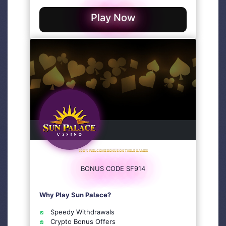
Play Now
100% WELCOME BONUS ON TABLE GAMES
BONUS CODE
SF914
Why Play Sun Palace?
Speedy Withdrawals
Crypto Bonus Offers