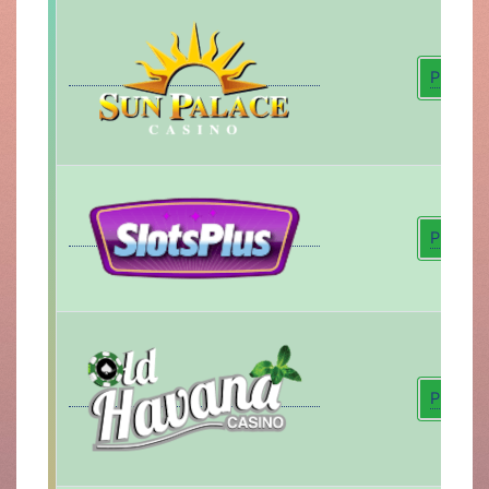
PLAY
PLAY
PLAY