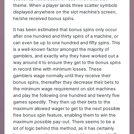
theme. When a player lands three scatter symbols
displayed anywhere on the slot machine’s screen,
he/she received bonus spins.
It has been estimated that bonus spins only occur
after one hundred and thirty spins of a machine, or
can even be up to one hundred and fifty spins. This
is a well-known factor amongst the majority of
gamblers, and exactly why they have worked out a
way around it to ensure they get to the bonus spins
in record time with minimum losses. These
gamblers wage normally until they receive their
bonus spins, thereafter they decrease their bets to
the minimum wage requirement on slot machines
and play the following one hundred and twenty five
games speedily. They then up their bets to the
maximum allowed wager to get to the next possible
free bonus spin feature, enabling them to win the
maximum possible pay-out. There seems to be a
lot of logic behind this method, as it has certainly