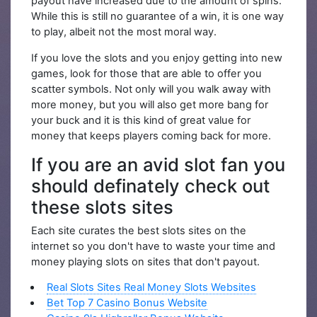
payout have increased due to the amount of spins.
While this is still no guarantee of a win, it is one way
to play, albeit not the most moral way.
If you love the slots and you enjoy getting into new
games, look for those that are able to offer you
scatter symbols. Not only will you walk away with
more money, but you will also get more bang for
your buck and it is this kind of great value for
money that keeps players coming back for more.
If you are an avid slot fan you
should definately check out
these slots sites
Each site curates the best slots sites on the
internet so you don't have to waste your time and
money playing slots on sites that don't payout.
Real Slots Sites Real Money Slots Websites
Bet Top 7 Casino Bonus Website