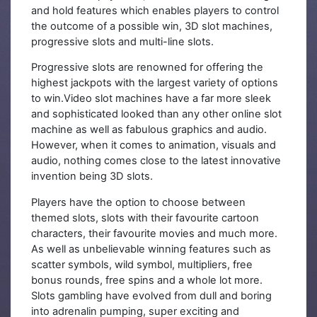
and hold features which enables players to control
the outcome of a possible win, 3D slot machines,
progressive slots and multi-line slots.
Progressive slots are renowned for offering the
highest jackpots with the largest variety of options
to win.Video slot machines have a far more sleek
and sophisticated looked than any other online slot
machine as well as fabulous graphics and audio.
However, when it comes to animation, visuals and
audio, nothing comes close to the latest innovative
invention being 3D slots.
Players have the option to choose between
themed slots, slots with their favourite cartoon
characters, their favourite movies and much more.
As well as unbelievable winning features such as
scatter symbols, wild symbol, multipliers, free
bonus rounds, free spins and a whole lot more.
Slots gambling have evolved from dull and boring
into adrenalin pumping, super exciting and