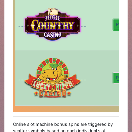
PLAY
PLAY
Online slot machine bonus spins are triggered by
scatter symbols based on each individual slot