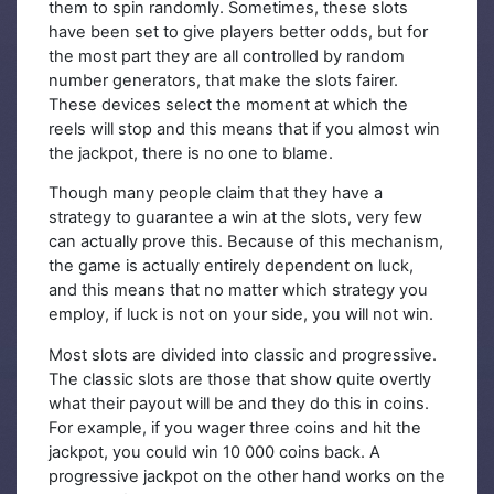
them to spin randomly. Sometimes, these slots
have been set to give players better odds, but for
the most part they are all controlled by random
number generators, that make the slots fairer.
These devices select the moment at which the
reels will stop and this means that if you almost win
the jackpot, there is no one to blame.
Though many people claim that they have a
strategy to guarantee a win at the slots, very few
can actually prove this. Because of this mechanism,
the game is actually entirely dependent on luck,
and this means that no matter which strategy you
employ, if luck is not on your side, you will not win.
Most slots are divided into classic and progressive.
The classic slots are those that show quite overtly
what their payout will be and they do this in coins.
For example, if you wager three coins and hit the
jackpot, you could win 10 000 coins back. A
progressive jackpot on the other hand works on the