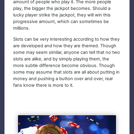
amount of people who play it. The more people
play, the bigger the jackpot becomes. Should a
lucky player strike the jackpot, they will win this
progressive amount, which can sometimes be
millions.
Slots can be very interesting according to how they
are developed and how they are themed. Though
some may seem similar, anyone can tell that no two
slots are alike, and by simply playing them, the
more subtle difference become obvious. Though
some may assume that slots are all about putting in
money and pushing a button over and over, real
fans know there is more to it.