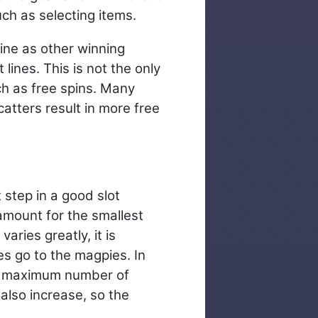
ch as selecting items.
line as other winning
lines. This is not the only
ch as free spins. Many
atters result in more free
step in a good slot
amount for the smallest
aries greatly, it is
es go to the magpies. In
he maximum number of
 also increase, so the