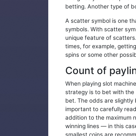
betting. Another type of b
A scatter symbol is one th
symbols. With scatter symbo
unique feature of scatters
times, for example, gettin
spins or some other possi
Count of payli
When playing slot machines
strategy is to bet with th
bet. The odds are slightly 
important to carefully rea
addition to the maximum n
winning lines — in this cas
smallest coins are recom