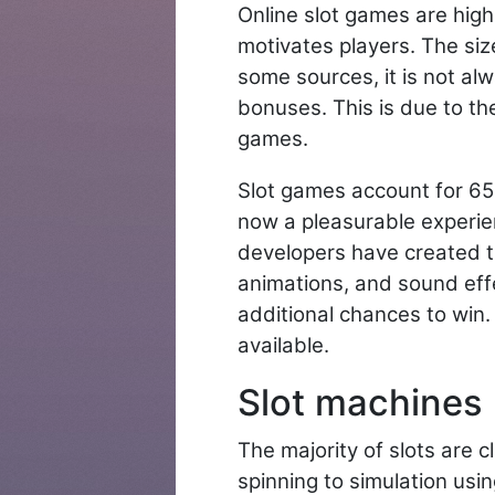
Online slot games are high
motivates players. The siz
some sources, it is not alw
bonuses. This is due to th
games.
Slot games account for 65-
now a pleasurable experie
developers have created tru
animations, and sound effe
additional chances to win
available.
Slot machines
The majority of slots are c
spinning to simulation us