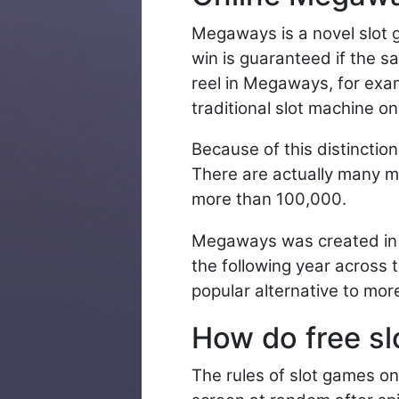
Megaways is a novel slot 
win is guaranteed if the s
reel in Megaways, for exam
traditional slot machine on
Because of this distinctio
There are actually many m
more than 100,000.
Megaways was created in 
the following year across 
popular alternative to more
How do free sl
The rules of slot games on