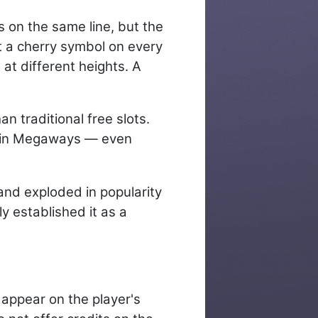
 on the same line, but the
t a cherry symbol on every
at different heights. A
n traditional free slots.
n in Megaways — even
nd exploded in popularity
y established it as a
 appear on the player's