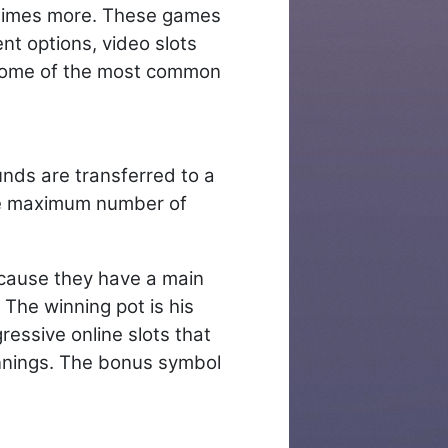
etimes more. These games
t options, video slots
 some of the most common
unds are transferred to a
 the maximum number of
ecause they have a main
. The winning pot is his
essive online slots that
innings. The bonus symbol