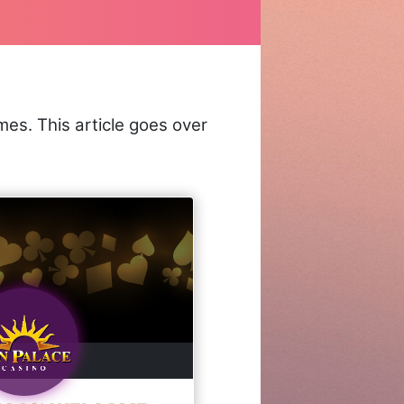
mes. This article goes over