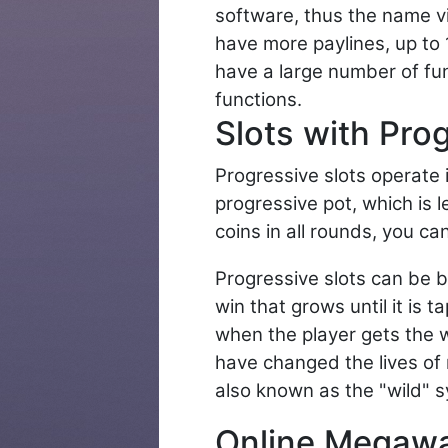
software, thus the name v
have more paylines, up to
have a large number of fu
functions.
Slots with Pro
Progressive slots operate 
progressive pot, which is l
coins in all rounds, you ca
Progressive slots can be 
win that grows until it is 
when the player gets the w
have changed the lives of 
also known as the "wild" 
Online Megaw