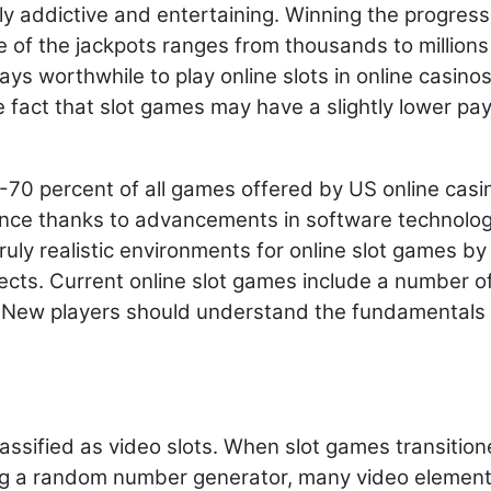
ly addictive and entertaining. Winning the progressi
e of the jackpots ranges from thousands to millions
ays worthwhile to play online slots in online casinos
e fact that slot games may have a slightly lower pay
70 percent of all games offered by US online casino
nce thanks to advancements in software technolog
ly realistic environments for online slot games by u
cts. Current online slot games include a number of
. New players should understand the fundamentals 
lassified as video slots. When slot games transition
ing a random number generator, many video element