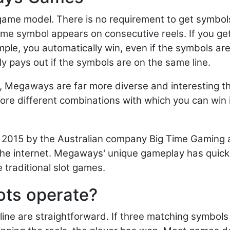
game model. There is no requirement to get symbols
ame symbol appears on consecutive reels. If you ge
ple, you automatically win, even if the symbols are 
ly pays out if the symbols are on the same line.
n, Megaways are far more diverse and interesting tha
ore different combinations with which you can wi
2015 by the Australian company Big Time Gaming a
the internet. Megaways' unique gameplay has quickl
 traditional slot games.
ots operate?
line are straightforward. If three matching symbols