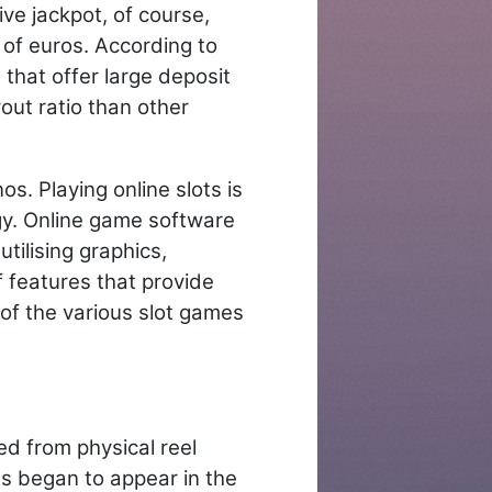
ve jackpot, of course,
 of euros. According to
 that offer large deposit
out ratio than other
s. Playing online slots is
y. Online game software
tilising graphics,
 features that provide
of the various slot games
ed from physical reel
s began to appear in the