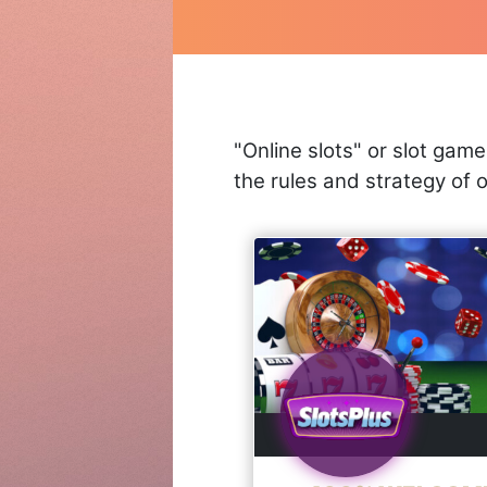
"Online slots" or slot game
the rules and strategy of o