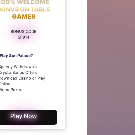
100% WELCOME
BONUS ON TABLE
GAMES
BONUS CODE
SF914
Play Sun Palace?
Speedy Withdrawals
Crypto Bonus Offers
Download Casino or Play
Online
Video Poker
Play Now