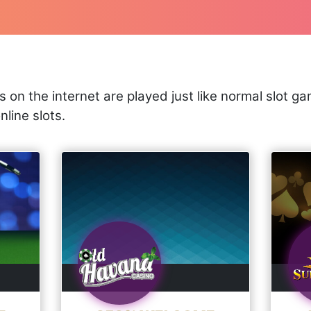
s on the internet are played just like normal slot ga
nline slots.