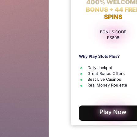
400% WELCOM
BONUS + 44 FRE
SPINS
BONUS CODE
ES808
Why Play Slots Plus?
Daily Jackpot
Great Bonus Offers
Best Live Casinos
Real Money Roulette
Play Now