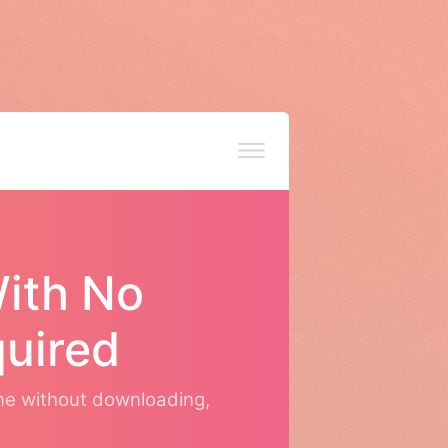
Menu
With No
uired
line without downloading,