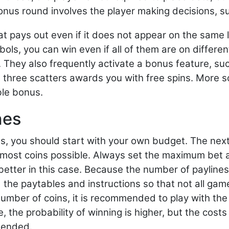
onus round involves the player making decisions, su
at pays out even if it does not appear on the same 
ls, you can win even if all of them are on different 
. They also frequently activate a bonus feature, su
g three scatters awards you with free spins. More sc
ble bonus.
nes
, you should start with your own budget. The next 
e most coins possible. Always set the maximum bet 
better in this case. Because the number of paylines v
d the paytables and instructions so that not all gam
umber of coins, it is recommended to play with t
e, the probability of winning is higher, but the costs
mended.