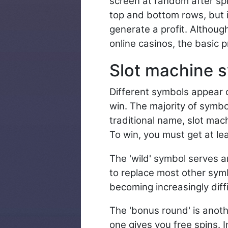
screen at random after spi
top and bottom rows, but i
generate a profit. Althou
online casinos, the basic p
Slot machine 
Different symbols appear o
win. The majority of symb
traditional name, slot mac
To win, you must get at le
The 'wild' symbol serves a
to replace most other symbo
becoming increasingly diffi
The 'bonus round' is anoth
one gives you free spins. I