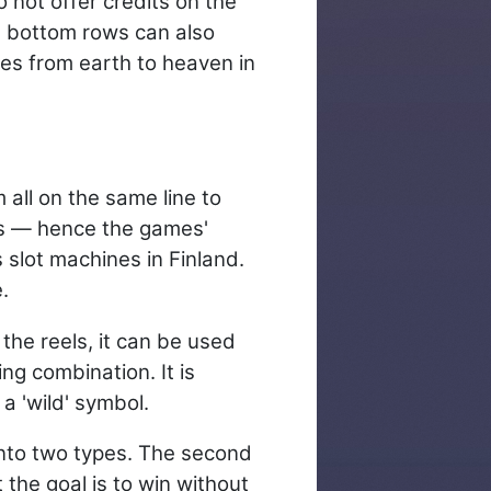
 not offer credits on the
nd bottom rows can also
es from earth to heaven in
 all on the same line to
its — hence the games'
 slot machines in Finland.
.
he reels, it can be used
ng combination. It is
a 'wild' symbol.
into two types. The second
 the goal is to win without