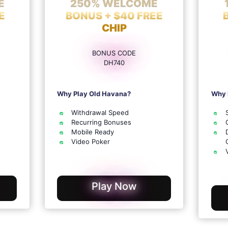
E
250% WELCOME
E
BONUS + $40 FREE
CHIP
BONUS CODE
DH740
Why Play Old Havana?
Why 
Withdrawal Speed
Recurring Bonuses
Mobile Ready
Video Poker
Play Now