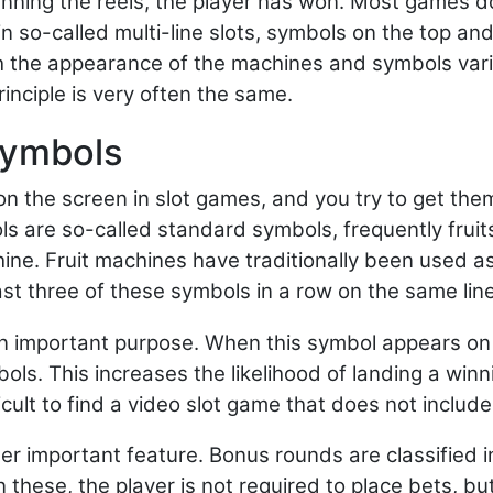
nning the reels, the player has won. Most games do
n so-called multi-line slots, symbols on the top a
gh the appearance of the machines and symbols vari
rinciple is very often the same.
symbols
n the screen in slot games, and you try to get them
ols are so-called standard symbols, frequently fru
hine. Fruit machines have traditionally been used as
ast three of these symbols in a row on the same line
n important purpose. When this symbol appears on t
ls. This increases the likelihood of landing a winni
cult to find a video slot game that does not include 
er important feature. Bonus rounds are classified 
n these, the player is not required to place bets, but