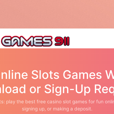
nline Slots Games 
load or Sign-Up Req
ts: play the best free casino slot games for fun on
signing up, or making a deposit.