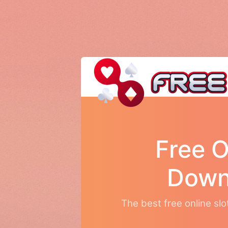
Free O
Down
The best free online slo