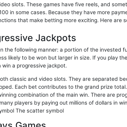
ideo slots. These games have five reels, and som
 100 in some cases. Because they have more paymen
nctions that make betting more exciting. Here are
gressive Jackpots
in the following manner: a portion of the invested f
ess likely to be won but larger in size. If you play
n win a progressive jackpot.
both classic and video slots. They are separated b
tapped. Each bet contributes to the grand prize total
inning combination of the main win. There are progr
many players by paying out millions of dollars in w
symbol The scatter symbol
ays Games