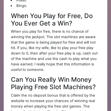
Poker.
Bingo.
When You Play for Free, Do
You Ever Get a Win?
When you play for free, there is no chance of
winning the jackpot. The slot machines are aware
that the game is being played for free and will not
hit. If you, like my wife, like to play your free play
down to 0, then after your free play is up, cash out
of the machine and use the cash to play what you
have earned. I really hope that this information is
useful to someone.
Can You Really Win Money
Playing Free Slot Machines?
Claim the no deposit bonus that is offered by the
website to increase your chances of winning real
money when playing the free slot games. The