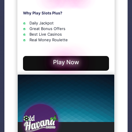
Why Play Slots Plus?
Daily Jackpot
Great Bonus Offers
Best Live Casinos
Real Money Roulette
Play Now