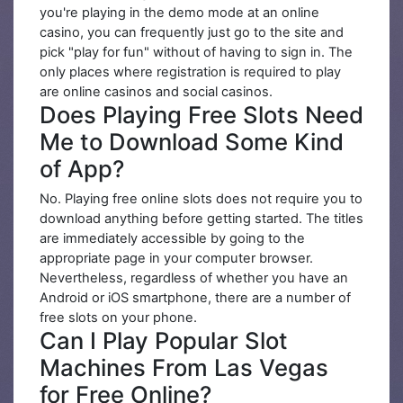
you're playing in the demo mode at an online
casino, you can frequently just go to the site and
pick "play for fun" without of having to sign in. The
only places where registration is required to play
are online casinos and social casinos.
Does Playing Free Slots Need
Me to Download Some Kind
of App?
No. Playing free online slots does not require you to
download anything before getting started. The titles
are immediately accessible by going to the
appropriate page in your computer browser.
Nevertheless, regardless of whether you have an
Android or iOS smartphone, there are a number of
free slots on your phone.
Can I Play Popular Slot
Machines From Las Vegas
for Free Online?