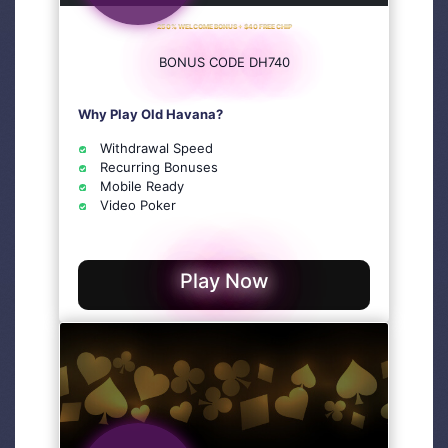
250% WELCOME BONUS + $40 FREE CHIP
BONUS CODE
DH740
Why Play Old Havana?
Withdrawal Speed
Recurring Bonuses
Mobile Ready
Video Poker
Play Now