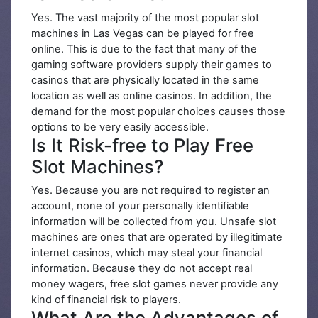
Yes. The vast majority of the most popular slot
machines in Las Vegas can be played for free
online. This is due to the fact that many of the
gaming software providers supply their games to
casinos that are physically located in the same
location as well as online casinos. In addition, the
demand for the most popular choices causes those
options to be very easily accessible.
Is It Risk-free to Play Free
Slot Machines?
Yes. Because you are not required to register an
account, none of your personally identifiable
information will be collected from you. Unsafe slot
machines are ones that are operated by illegitimate
internet casinos, which may steal your financial
information. Because they do not accept real
money wagers, free slot games never provide any
kind of financial risk to players.
What Are the Advantages of