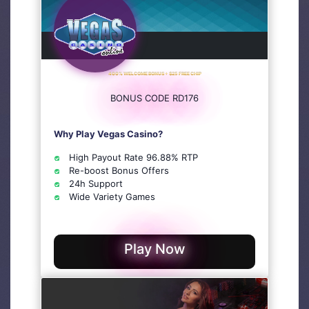
400% WELCOME BONUS + $25 FREE CHIP
BONUS CODE
RD176
Why Play Vegas Casino?
High Payout Rate 96.88% RTP
Re-boost Bonus Offers
24h Support
Wide Variety Games
Play Now