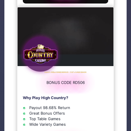
500% WELCOME BONUS + 50% CASH BACK
BONUS CODE
RD506
Why Play High Country?
Payout 98.68% Return
Great Bonus Offers
Top Table Games
Wide Variety Games