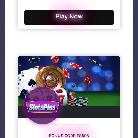
Play Now
400% WELCOME BONUS + 44 FREE SPINS
BONUS CODE
ES808