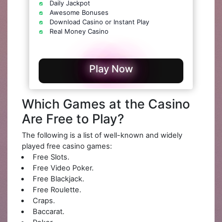
Daily Jackpot
Awesome Bonuses
Download Casino or Instant Play
Real Money Casino
Play Now
Which Games at the Casino
Are Free to Play?
The following is a list of well-known and widely
played free casino games:
Free Slots.
Free Video Poker.
Free Blackjack.
Free Roulette.
Craps.
Baccarat.