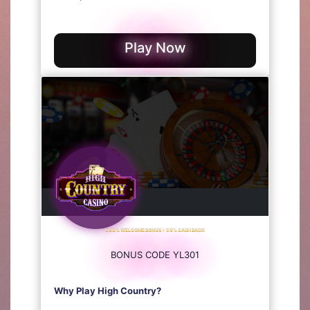
Play Now
500% WELCOME BONUS + 50% CASH BACK
BONUS CODE
YL301
Why Play High Country?