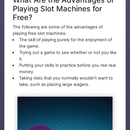
Playing Slot Machines for
Free?
The following are some of the advantages of
playing free slot machines:
The skill of playing purely for the enjoyment of
the game.
Trying out a game to see whether or not you like
it.
Putting your skills in practice before you risk real
money.
Taking risks that you normally wouldn't want to
take, such as placing large wagers.