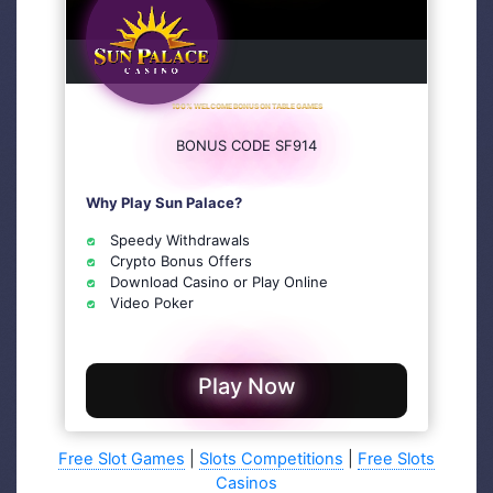
100% WELCOME BONUS ON TABLE GAMES
BONUS CODE
SF914
Why Play Sun Palace?
Speedy Withdrawals
Crypto Bonus Offers
Download Casino or Play Online
Video Poker
Play Now
Free Slot Games
|
Slots Competitions
|
Free Slots
Casinos