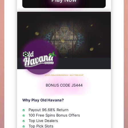
250% WELCOME BONUS + $35 FREE CHIP
BONUS CODE
JS444
Why Play Old Havana?
Payout 96.68% Return
100 Free Spins Bonus Offers
Top Live Dealers
Top Pick Slots