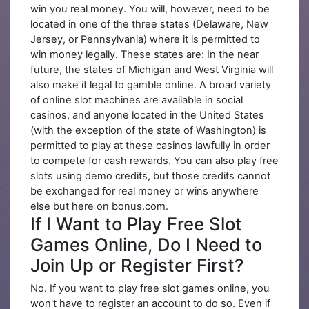
win you real money. You will, however, need to be
located in one of the three states (Delaware, New
Jersey, or Pennsylvania) where it is permitted to
win money legally. These states are: In the near
future, the states of Michigan and West Virginia will
also make it legal to gamble online. A broad variety
of online slot machines are available in social
casinos, and anyone located in the United States
(with the exception of the state of Washington) is
permitted to play at these casinos lawfully in order
to compete for cash rewards. You can also play free
slots using demo credits, but those credits cannot
be exchanged for real money or wins anywhere
else but here on bonus.com.
If I Want to Play Free Slot
Games Online, Do I Need to
Join Up or Register First?
No. If you want to play free slot games online, you
won't have to register an account to do so. Even if