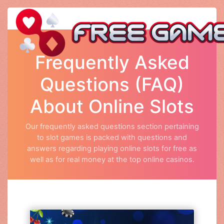
Frequently Asked
Questions (FAQ)
About Online Slots
Our frequently asked questions section pertaining
to slot games is packed with questions and
answers regarding playing online slots for free as
well as for real money at the top online casinos.