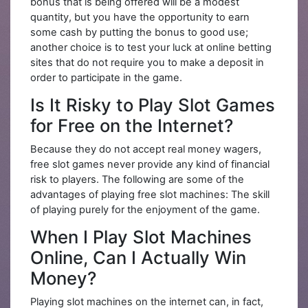
bonus that is being offered will be a modest
quantity, but you have the opportunity to earn
some cash by putting the bonus to good use;
another choice is to test your luck at online betting
sites that do not require you to make a deposit in
order to participate in the game.
Is It Risky to Play Slot Games
for Free on the Internet?
Because they do not accept real money wagers,
free slot games never provide any kind of financial
risk to players. The following are some of the
advantages of playing free slot machines: The skill
of playing purely for the enjoyment of the game.
When I Play Slot Machines
Online, Can I Actually Win
Money?
Playing slot machines on the internet can, in fact,