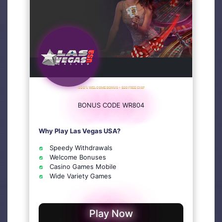
400% WELCOME BONUS + $20 FREE CHIP
BONUS CODE
WR804
Why Play Las Vegas USA?
Speedy Withdrawals
Welcome Bonuses
Casino Games Mobile
Wide Variety Games
Play Now