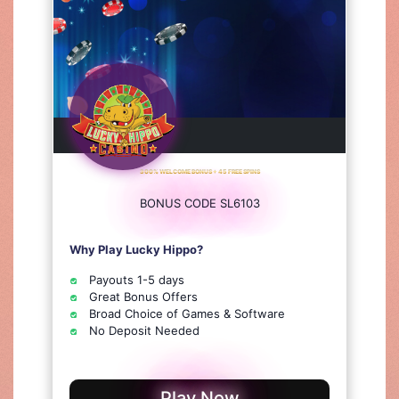
300% WELCOME BONUS + 45 FREE SPINS
BONUS CODE
SL6103
Why Play Lucky Hippo?
Payouts 1-5 days
Great Bonus Offers
Broad Choice of Games & Software
No Deposit Needed
Play Now